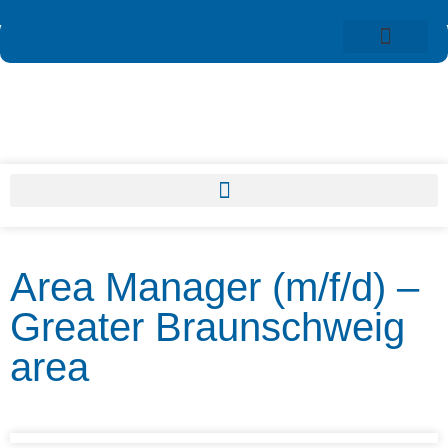
Area Manager (m/f/d) –
Greater Braunschweig
area