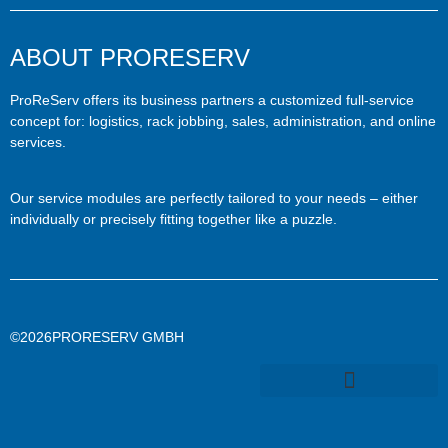
ABOUT PRORESERV
ProReServ offers its business partners a customized full-service
concept for: logistics, rack jobbing, sales, administration, and online
services.
Our service modules are perfectly tailored to your needs – either
individually or precisely fitting together like a puzzle.
©2026PRORESERV GMBH