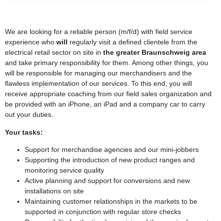
We are looking for a reliable person (m/f/d) with field service
experience who
will
regularly visit a defined clientele from the
electrical retail sector on site in
the greater Braunschweig area
and take primary responsibility for them. Among other things, you
will be responsible for managing our merchandisers and the
flawless implementation of our services. To this end, you will
receive appropriate coaching from our field sales organization and
be provided with an iPhone, an iPad and a company car to carry
out your duties.
Your tasks:
Support for merchandise agencies and our mini-jobbers
Supporting the introduction of new product ranges and
monitoring service quality
Active planning and support for conversions and new
installations on site
Maintaining customer relationships in the markets to be
supported in conjunction with regular store checks