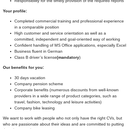
Responsibility for the timely provision of the required reports
Your profile:
Completed commercial training and professional experience
in a comparable position
High customer and service orientation as well as a
committed, independent and goal-oriented way of working
Confident handling of MS Office applications, especially Excel
Business fluent in German
Class B driver’s license
(mandatory
)
Our benefits for you:
30 days vacation
Company pension scheme
Corporate benefits (numerous discounts from well-known
providers in a wide range of product categories, such as
travel, fashion, technology and leisure activities)
Company bike leasing
We want to work with people who not only have the right CVs, but
who are passionate about their ideas and are committed to putting