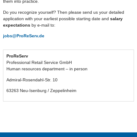
them into practice.
Do you recognize yourself? Then please send us your detailed
application with your earliest possible starting date and
salary
expectations
by e-mail to:
jobs@ProReServ.de
ProReServ
Professional Retail Service GmbH
Human resources department – in person
Admiral-Rosendahl-Str. 10
63263 Neu-Isenburg / Zeppelinheim