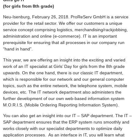
(for girls from 8th grade)
Neu-Isenburg, February 26, 2018. ProReServ GmbH is a service
provider for the retail sector. We offer our customers a unique
service concept comprising logistics, merchandising/rackjobbing,
administration and online (e-commerce). IT is an important
prerequisite for ensuring that all processes in our company run
“hand in hand”.
This year, we are offering an insight into the exciting and varied
work of an IT specialist at Girls’ Day for girls from the 8th grade
upwards. On the one hand, there is our classic IT department,
which is responsible for our network and our general computer
topics, such as the entire network, the telephone system, mobile
devices, etc. The IT network department also administers the
further development of our own web-based information system
M.O.R.I.S. (Mobile Ordering Reporting Information System).
You can also get an insight into our IT – SAP department. The IT –
SAP department ensures that the ERP system runs smoothly and
works closely with our specialist departments to optimize daily
application processes. As an interface in IT, you will learn what