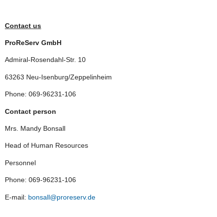
Contact us
ProReServ GmbH
Admiral-Rosendahl-Str. 10
63263 Neu-Isenburg/Zeppelinheim
Phone: 069-96231-106
Contact person
Mrs. Mandy Bonsall
Head of Human Resources
Personnel
Phone: 069-96231-106
E-mail:
bonsall@proreserv.de