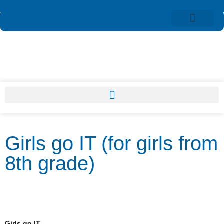
Girls go IT (for girls from
8th grade)
Girls go IT