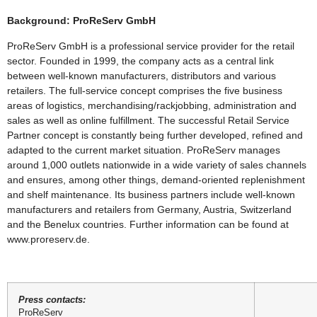
Background: ProReServ GmbH
ProReServ GmbH is a professional service provider for the retail
sector. Founded in 1999, the company acts as a central link
between well-known manufacturers, distributors and various
retailers. The full-service concept comprises the five business
areas of logistics, merchandising/rackjobbing, administration and
sales as well as online fulfillment. The successful Retail Service
Partner concept is constantly being further developed, refined and
adapted to the current market situation. ProReServ manages
around 1,000 outlets nationwide in a wide variety of sales channels
and ensures, among other things, demand-oriented replenishment
and shelf maintenance. Its business partners include well-known
manufacturers and retailers from Germany, Austria, Switzerland
and the Benelux countries. Further information can be found at
www.proreserv.de.
Press contacts:
ProReServ