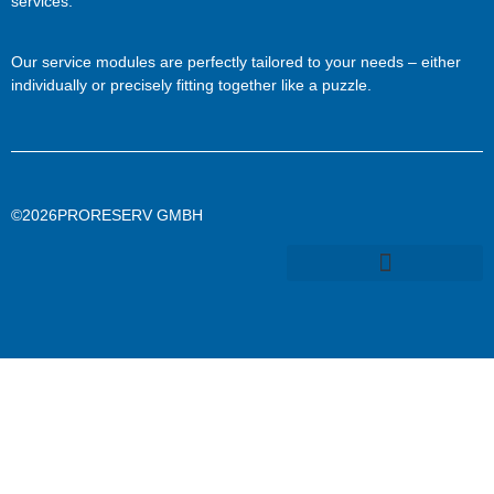
services.
Our service modules are perfectly tailored to your needs – either
individually or precisely fitting together like a puzzle.
©2026PRORESERV GMBH