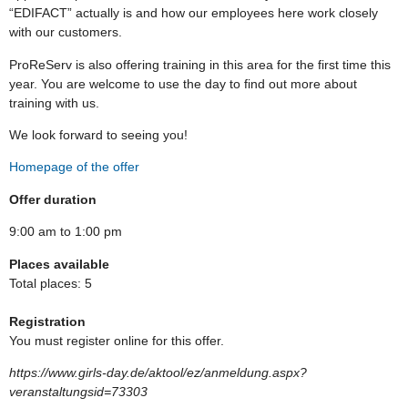
“EDIFACT” actually is and how our employees here work closely
with our customers.
ProReServ is also offering training in this area for the first time this
year. You are welcome to use the day to find out more about
training with us.
We look forward to seeing you!
Homepage of the offer
Offer duration
9:00 am to 1:00 pm
Places available
Total places: 5
Registration
You must register online for this offer.
https://www.girls-day.de/aktool/ez/anmeldung.aspx?
veranstaltungsid=73303