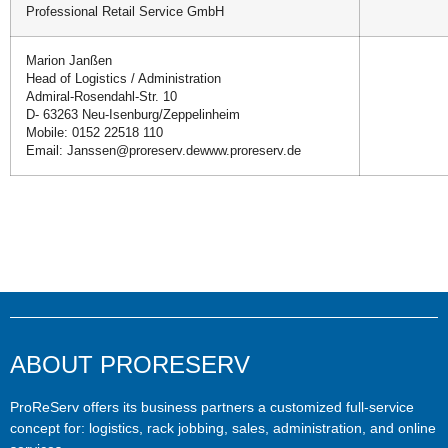
Professional Retail Service GmbH
Marion Janßen
Head of Logistics / Administration
Admiral-Rosendahl-Str. 10
D- 63263 Neu-Isenburg/Zeppelinheim
Mobile: 0152 22518 110
Email: Janssen@proreserv.dewww.proreserv.de
ABOUT PRORESERV
ProReServ offers its business partners a customized full-service
concept for: logistics, rack jobbing, sales, administration, and online