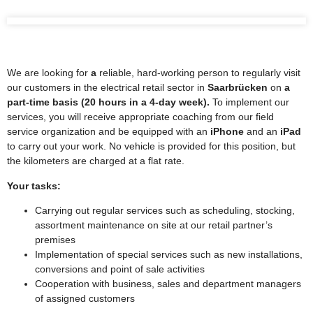
We are looking for
a
reliable, hard-working person to regularly visit
our customers in the electrical retail sector in
Saarbrücken
on
a
part-time basis (20 hours in a 4-day week).
To implement our
services, you will receive appropriate coaching from our field
service organization and be equipped with an
iPhone
and an
iPad
to carry out your work. No vehicle is provided for this position, but
the kilometers are charged at a flat rate.
Your tasks:
Carrying out regular services such as scheduling, stocking,
assortment maintenance on site at our retail partner’s
premises
Implementation of special services such as new installations,
conversions and point of sale activities
Cooperation with business, sales and department managers
of assigned customers