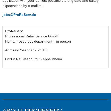
application with your earliest possible starting date and salary
expectations by e-mail to:
jobs@ProReServ.de
ProReServ
Professional Retail Service GmbH
Human resources department – in person
Admiral-Rosendahl-Str. 10
63263 Neu-Isenburg / Zeppelinheim
ABOUT PRORESERV