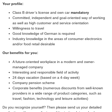
Your profile:
Class B driver’s license and own car
mandatory
Committed, independent and goal-oriented way of working
as well as high customer and service orientation
Willingness to travel
Good knowledge of German is required
Industry knowledge in the areas of consumer electronics
and/or food retail desirable
Our benefits for you:
A future-oriented workplace in a modern and owner-
managed company
Interesting and responsible field of activity
24 days vacation (based on a 4-day week)
Company pension scheme
Corporate benefits (numerous discounts from well-known
providers in a wide range of product categories, such as
travel, fashion, technology and leisure activities)
Do you recognize yourself? Then please send us your detailed