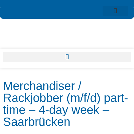
Merchandiser /
Rackjobber (m/f/d) part-
time – 4-day week –
Saarbrücken