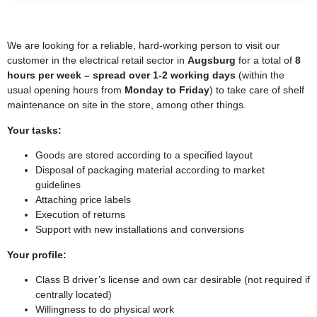
We are looking for a reliable, hard-working person to visit our
customer in the electrical retail sector in
Augsburg
for a total of
8
hours per week – spread over 1-2 working days
(within the
usual opening hours from
Monday to Friday
) to take care of shelf
maintenance on site in the store, among other things.
Your tasks:
Goods are stored according to a specified layout
Disposal of packaging material according to market
guidelines
Attaching price labels
Execution of returns
Support with new installations and conversions
Your profile:
Class B driver’s license and own car desirable (not required if
centrally located)
Willingness to do physical work