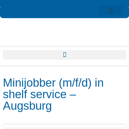
Minijobber (m/f/d) in
shelf service –
Augsburg