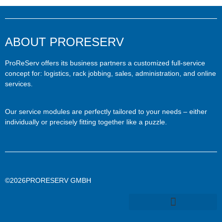
ABOUT PRORESERV
ProReServ offers its business partners a customized full-service
concept for: logistics, rack jobbing, sales, administration, and online
services.
Our service modules are perfectly tailored to your needs – either
individually or precisely fitting together like a puzzle.
©2026PRORESERV GMBH