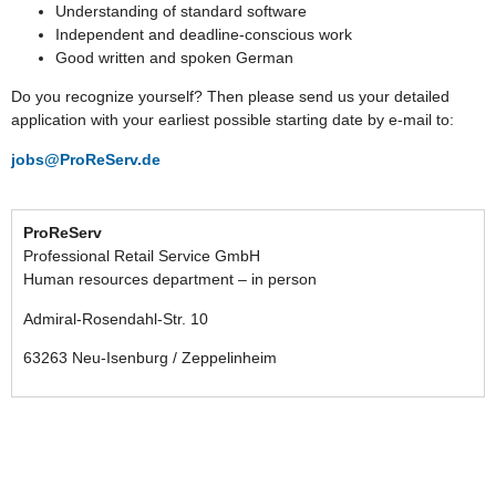
Understanding of standard software
Independent and deadline-conscious work
Good written and spoken German
Do you recognize yourself? Then please send us your detailed
application with your earliest possible starting date by e-mail to:
jobs@ProReServ.de
ProReServ
Professional Retail Service GmbH
Human resources department – in person
Admiral-Rosendahl-Str. 10
63263 Neu-Isenburg / Zeppelinheim