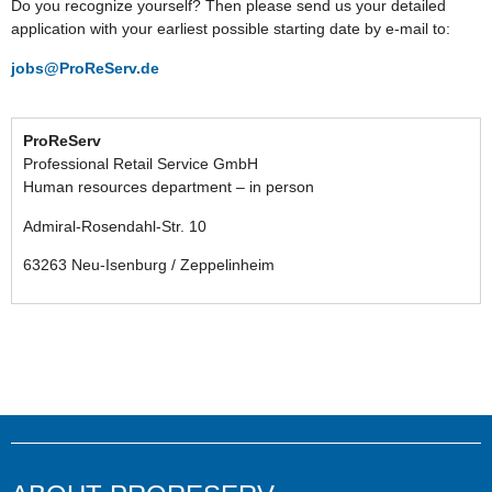
Do you recognize yourself? Then please send us your detailed
application with your earliest possible starting date by e-mail to:
jobs@ProReServ.de
ProReServ
Professional Retail Service GmbH
Human resources department – in person
Admiral-Rosendahl-Str. 10
63263 Neu-Isenburg / Zeppelinheim