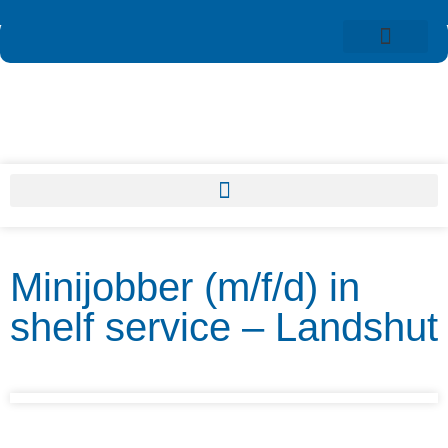
Minijobber (m/f/d) in
shelf service – Landshut