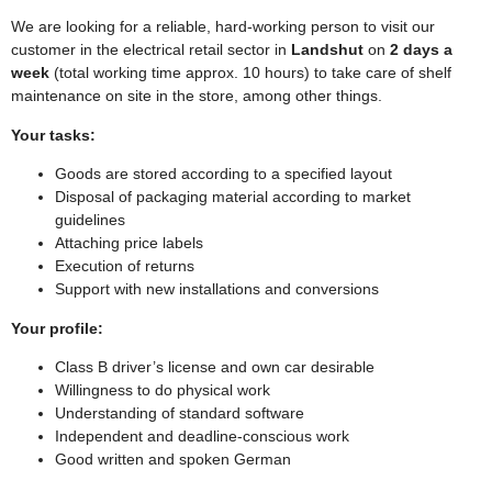
We are looking for a reliable, hard-working person to visit our
customer in the electrical retail sector in
Landshut
on
2 days a
week
(total working time approx. 10 hours) to take care of shelf
maintenance on site in the store, among other things.
Your tasks:
Goods are stored according to a specified layout
Disposal of packaging material according to market
guidelines
Attaching price labels
Execution of returns
Support with new installations and conversions
Your profile:
Class B driver’s license and own car desirable
Willingness to do physical work
Understanding of standard software
Independent and deadline-conscious work
Good written and spoken German